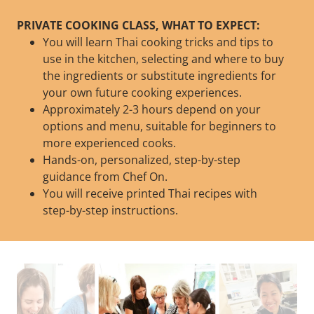
PRIVATE COOKING CLASS, WHAT TO EXPECT:
You will learn Thai cooking tricks and tips to
use in the kitchen, selecting and where to buy
the ingredients or substitute ingredients for
your own future cooking experiences.
Approximately 2-3 hours depend on your
options and menu, suitable for beginners to
more experienced cooks.
Hands-on, personalized, step-by-step
guidance from Chef On.
You will receive printed Thai recipes with
step-by-step instructions.