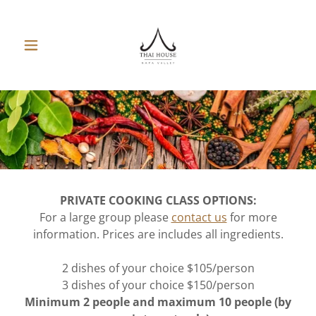
PRIVATE COOKING CLASS OPTIONS:
For a large group please
contact us
for more
information. Prices are includes all ingredients.
2 dishes of your choice $105/person
3 dishes of your choice $150/person
Minimum 2 people and maximum 10 people (by