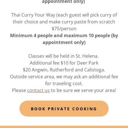
appointment only)
Thai Curry Your Way (each guest will pick curry of
their choice and make curry paste from scratch
$75/person
Minimum 4 people and maximum 10 people (by
appointment only)
Classes will be held in St. Helena.
Additional fee $10 for Deer Park
$20 Angwin, Rutherford and Calistoga.
Outside service area, we may ask an additional fee
for traveling cost.
Please
contact us
to be sure we serve your area!
BOOK PRIVATE COOKING